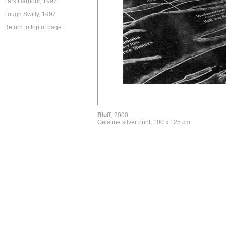
Lark Harbour, 1997
Lough Swilly, 1997
Return to top of page
Bluff
, 2000
Gelatine silver print, 100 x 125 cm