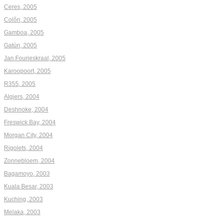
Ceres, 2005
Colõn, 2005
Gamboa, 2005
Gatún, 2005
Jan Fourieskraal, 2005
Karoopoort, 2005
R355, 2005
Algiers, 2004
Deshnoke, 2004
Freswick Bay, 2004
Morgan City, 2004
Rigolets, 2004
Zonnebloem, 2004
Bagamoyo, 2003
Kuala Besar, 2003
Kuching, 2003
Melaka, 2003