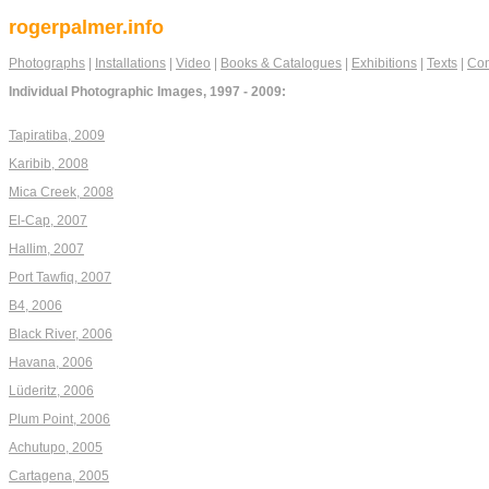
rogerpalmer.info
Photographs
|
Installations
|
Video
|
Books & Catalogues
|
Exhibitions
|
Texts
|
Con
Individual Photographic Images, 1997 - 2009:
Tapiratiba, 2009
Karibib, 2008
Mica Creek, 2008
El-Cap, 2007
Hallim, 2007
Port Tawfiq, 2007
B4, 2006
Black River, 2006
Havana, 2006
Lüderitz, 2006
Plum Point, 2006
Achutupo, 2005
Cartagena, 2005