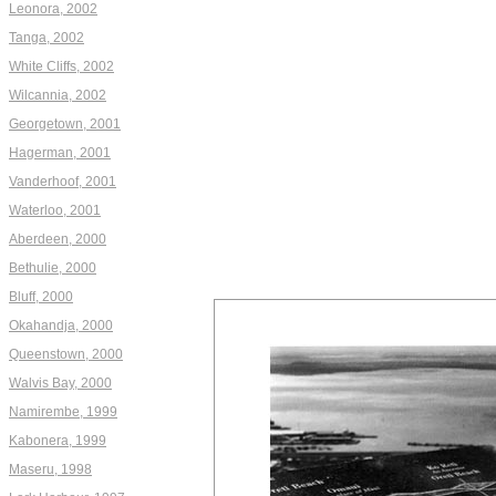
Leonora, 2002
Tanga, 2002
White Cliffs, 2002
Wilcannia, 2002
Georgetown, 2001
Hagerman, 2001
Vanderhoof, 2001
Waterloo, 2001
Aberdeen, 2000
Bethulie, 2000
Bluff, 2000
Okahandja, 2000
Queenstown, 2000
Walvis Bay, 2000
Namirembe, 1999
Kabonera, 1999
Maseru, 1998