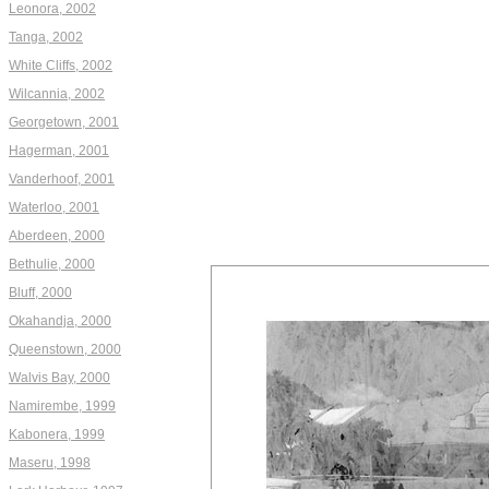
Leonora, 2002
Tanga, 2002
White Cliffs, 2002
Wilcannia, 2002
Georgetown, 2001
Hagerman, 2001
Vanderhoof, 2001
Waterloo, 2001
Aberdeen, 2000
Bethulie, 2000
Bluff, 2000
Okahandja, 2000
Queenstown, 2000
Walvis Bay, 2000
Namirembe, 1999
Kabonera, 1999
Maseru, 1998