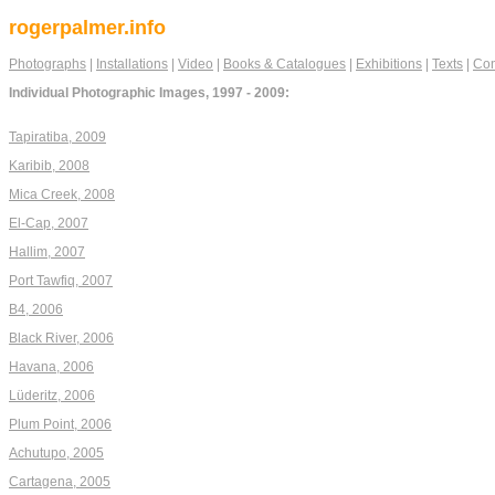
rogerpalmer.info
Photographs
|
Installations
|
Video
|
Books & Catalogues
|
Exhibitions
|
Texts
|
Con
Individual Photographic Images, 1997 - 2009:
Tapiratiba, 2009
Karibib, 2008
Mica Creek, 2008
El-Cap, 2007
Hallim, 2007
Port Tawfiq, 2007
B4, 2006
Black River, 2006
Havana, 2006
Lüderitz, 2006
Plum Point, 2006
Achutupo, 2005
Cartagena, 2005