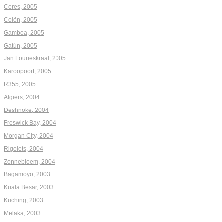
Ceres, 2005
Colõn, 2005
Gamboa, 2005
Gatún, 2005
Jan Fourieskraal, 2005
Karoopoort, 2005
R355, 2005
Algiers, 2004
Deshnoke, 2004
Freswick Bay, 2004
Morgan City, 2004
Rigolets, 2004
Zonnebloem, 2004
Bagamoyo, 2003
Kuala Besar, 2003
Kuching, 2003
Melaka, 2003