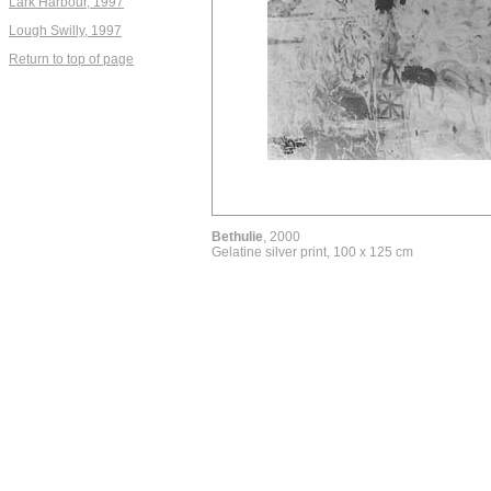
Lark Harbour, 1997
Lough Swilly, 1997
Return to top of page
Bethulie
, 2000
Gelatine silver print, 100 x 125 cm